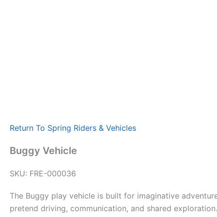
Return To Spring Riders & Vehicles
Buggy Vehicle
SKU: FRE-000036
The Buggy play vehicle is built for imaginative adventu
pretend driving, communication, and shared exploration.