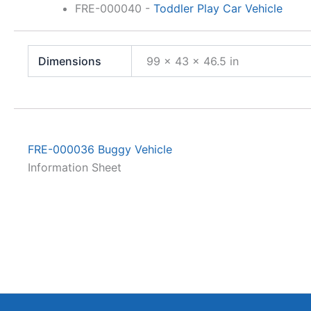
FRE-000040
-
Toddler Play Car Vehicle
Dimensions
99 × 43 × 46.5 in
FRE-000036 Buggy Vehicle
Information Sheet