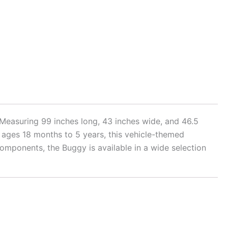
. Measuring 99 inches long, 43 inches wide, and 46.5
 for ages 18 months to 5 years, this vehicle-themed
omponents, the Buggy is available in a wide selection