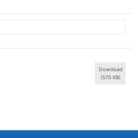
Download
(570 KB)