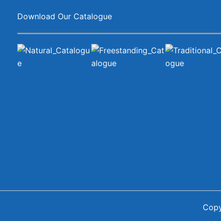
Download Our Catalogue
Copy