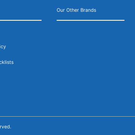
ok
agram
s
Our Other Brands
icy
klists
rved.