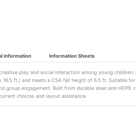
al information
Information Sheets
 creative play and social interaction among young children
t. x 16.5 ft.) and meets a CSA fall height of 6.5 ft. Suitable
 and group engagement. Built from durable steel and HDPE c
urrent choices and layout assistance.