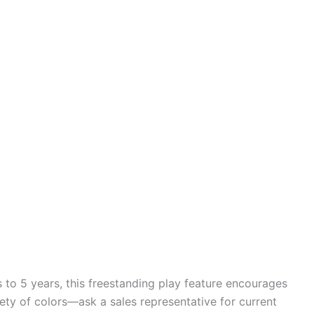
 to 5 years, this freestanding play feature encourages
ety of colors—ask a sales representative for current