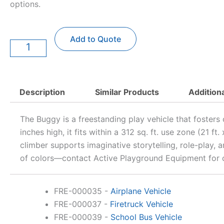
options.
Buggy
Add to Quote
Vehicle
quantity
Description
Similar Products
Addition
The Buggy is a freestanding play vehicle that fosters
inches high, it fits within a 312 sq. ft. use zone (21 f
climber supports imaginative storytelling, role-play,
of colors—contact Active Playground Equipment for c
FRE-000035
-
Airplane Vehicle
FRE-000037
-
Firetruck Vehicle
FRE-000039
-
School Bus Vehicle