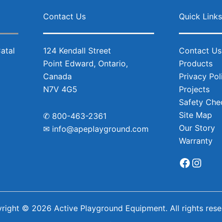
Facebo
Inst
Contact Us
Quick Link
124 Kendall Street
Contact Us
Point Edward, Ontario,
Products
Canada
Privacy Pol
N7V 4G5
Projects
Safety Chec
Site Map
✆
800-463-2361
Our Story
✉
info@apeplayground.com
Warranty
right © 2026 Active Playground Equipment. All rights rese