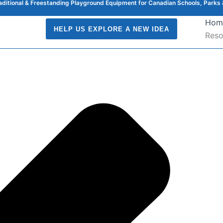
raditional & Freestanding Playground Equipment for Canadian Schools, Parks 
Hom
HELP US EXPLORE A NEW IDEA
Reso