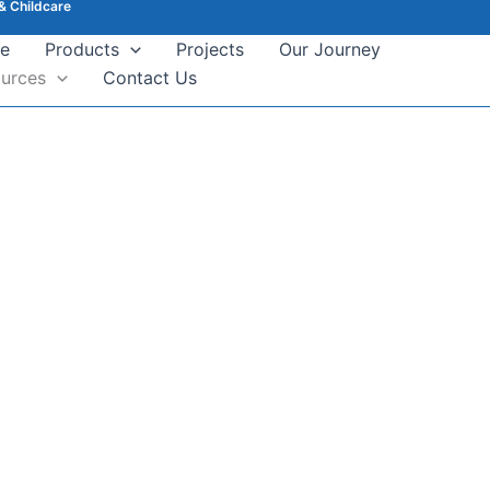
& Childcare
e
Products
Projects
Our Journey
urces
Contact Us