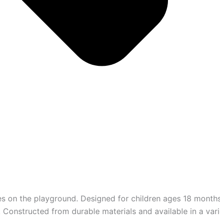
res on the playground. Designed for children ages 18 months
 Constructed from durable materials and available in a vari