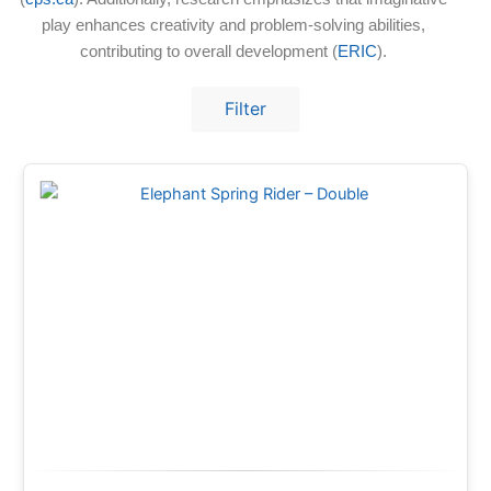
play enhances creativity and problem-solving abilities,
contributing to overall development (
ERIC
).
Filter