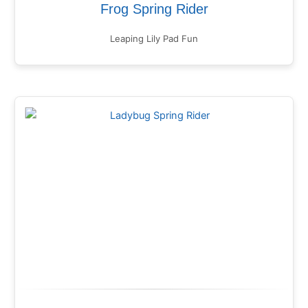
Frog Spring Rider
Leaping Lily Pad Fun