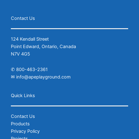
Contact Us
124 Kendall Street
Point Edward, Ontario, Canada
N7V 4G5
✆
800-463-2361
✉
info@apeplayground.com
Facebook
Instagram
Quick Links
Contact Us
Products
Privacy Policy
Projects