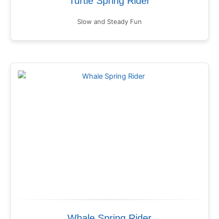
Turtle Spring Rider
Slow and Steady Fun
Whale Spring Rider