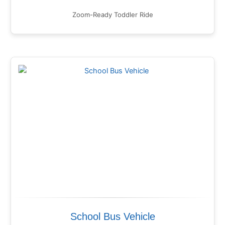
Zoom-Ready Toddler Ride
School Bus Vehicle