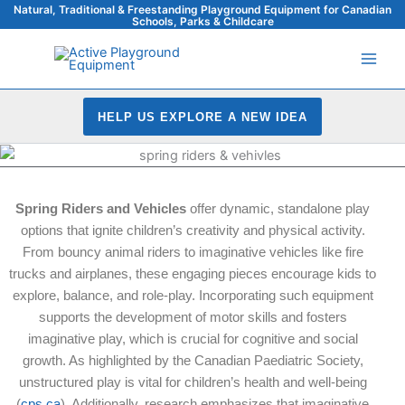
Skip
Natural, Traditional & Freestanding Playground Equipment for Canadian
Schools, Parks & Childcare
to
content
HELP US EXPLORE A NEW IDEA
Spring Riders and Vehicles
offer dynamic, standalone play
options that ignite children’s creativity and physical activity.
From bouncy animal riders to imaginative vehicles like fire
trucks and airplanes, these engaging pieces encourage kids to
explore, balance, and role-play. Incorporating such equipment
supports the development of motor skills and fosters
imaginative play, which is crucial for cognitive and social
growth. As highlighted by the Canadian Paediatric Society,
unstructured play is vital for children’s health and well-being
(
cps.ca
). Additionally, research emphasizes that imaginative