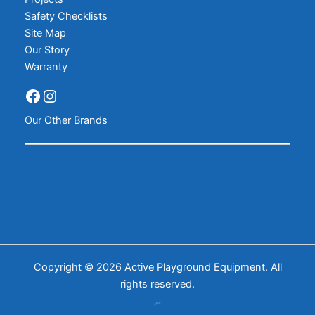
Safety Checklists
Site Map
Our Story
Warranty
Our Other Brands
Copyright © 2026 Active Playground Equipment. All
rights reserved.
𝒿𝓌