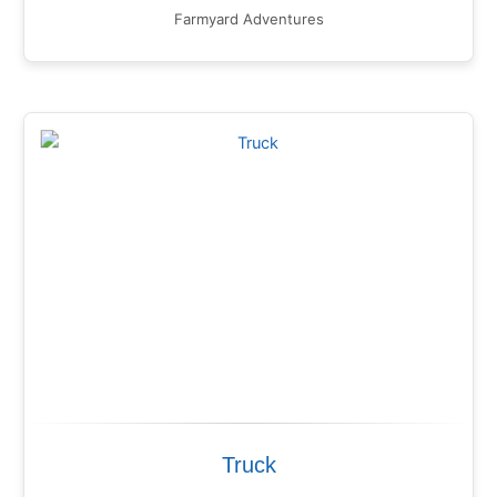
Farmyard Adventures
Truck