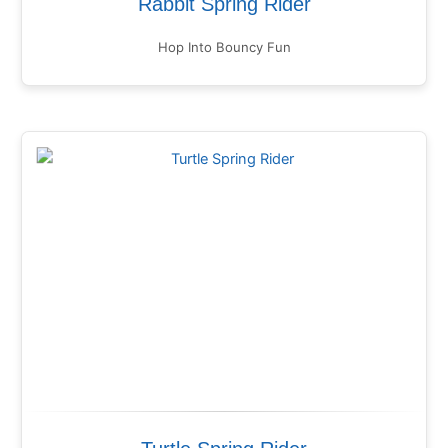
Rabbit Spring Rider
Hop Into Bouncy Fun