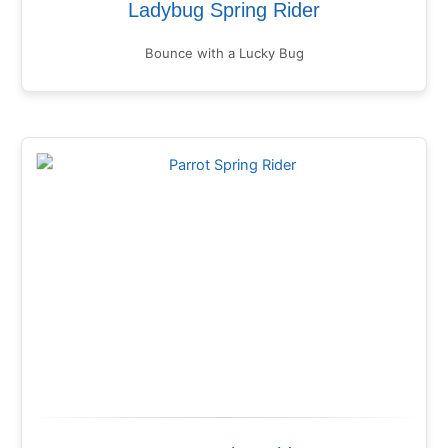
Ladybug Spring Rider
Bounce with a Lucky Bug