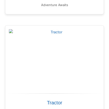
Adventure Awaits
Tractor