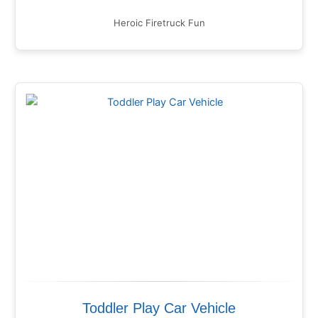
Heroic Firetruck Fun
Toddler Play Car Vehicle