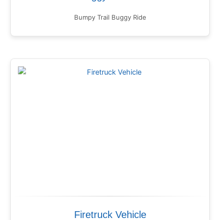
Bumpy Trail Buggy Ride
Firetruck Vehicle