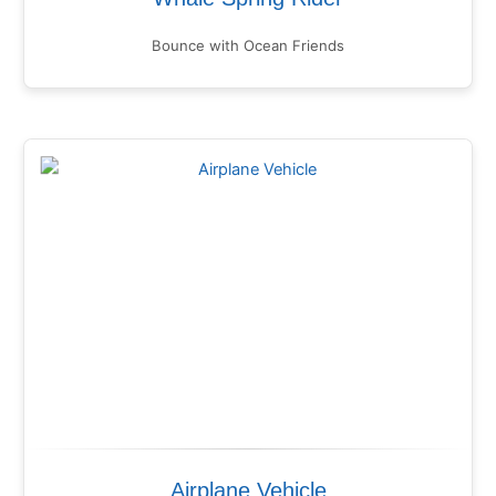
Bounce with Ocean Friends
Airplane Vehicle