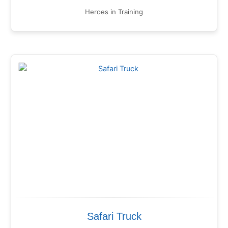
Heroes in Training
Safari Truck