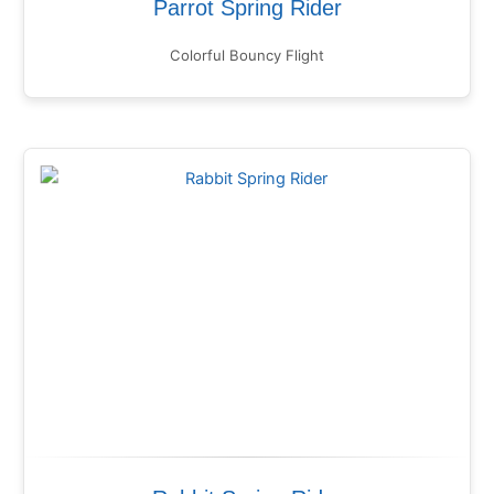
Parrot Spring Rider
Colorful Bouncy Flight