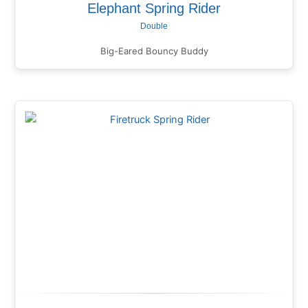
Elephant Spring Rider
Double
Big-Eared Bouncy Buddy