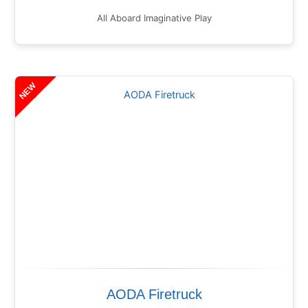
All Aboard Imaginative Play
NEW
AODA Firetruck