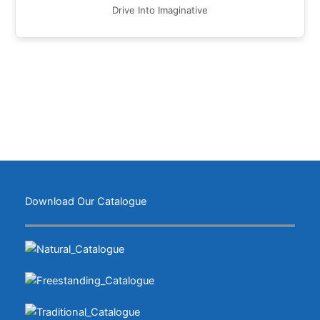
Drive Into Imaginative
Download Our Catalogue