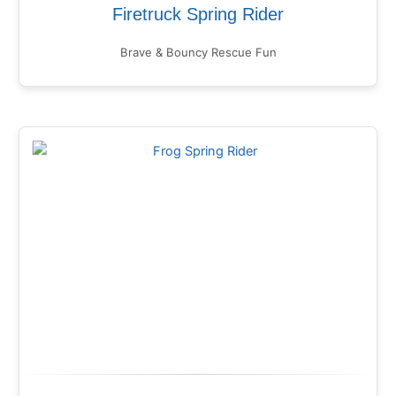
Firetruck Spring Rider
Brave & Bouncy Rescue Fun