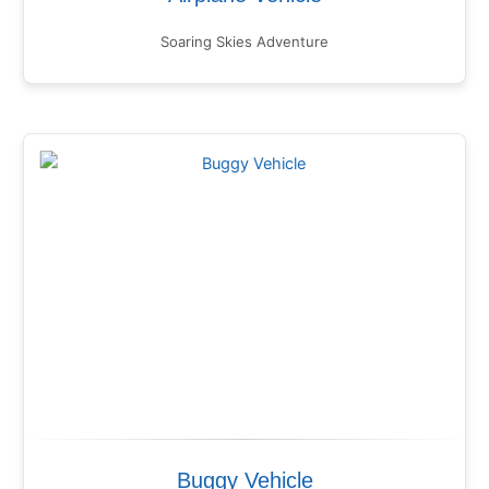
Soaring Skies Adventure
Buggy Vehicle