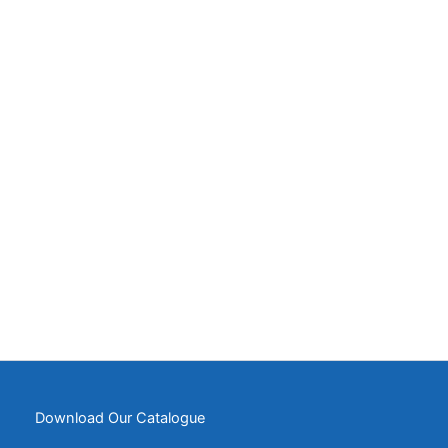
Download Our Catalogue