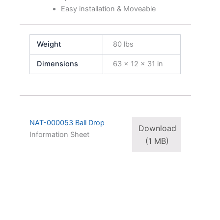
Easy installation & Moveable
Weight
80 lbs
Dimensions
63 × 12 × 31 in
NAT-000053 Ball Drop
Download
Information Sheet
(1 MB)