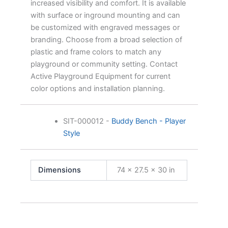
increased visibility and comfort. It is available
with surface or inground mounting and can
be customized with engraved messages or
branding. Choose from a broad selection of
plastic and frame colors to match any
playground or community setting. Contact
Active Playground Equipment for current
color options and installation planning.
SIT-000012
-
Buddy Bench - Player
Style
Dimensions
74 × 27.5 × 30 in