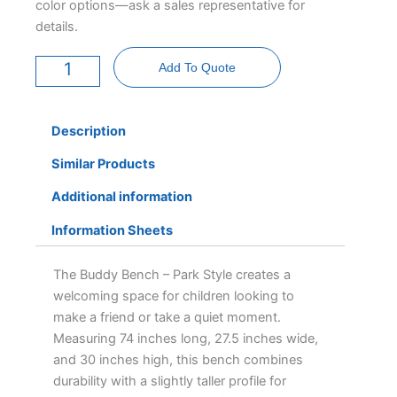
color options—ask a sales representative for
details.
Buddy
Bench
Add To Quote
-
Park
Style
quantity
Description
Similar Products
Additional information
Information Sheets
The Buddy Bench – Park Style creates a
welcoming space for children looking to
make a friend or take a quiet moment.
Measuring 74 inches long, 27.5 inches wide,
and 30 inches high, this bench combines
durability with a slightly taller profile for