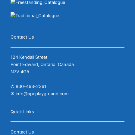
Contact Us
124 Kendall Street
Point Edward, Ontario, Canada
N7V 4G5
✆
800-463-2361
✉
info@apeplayground.com
Facebook
Instagram
Quick Links
Contact Us