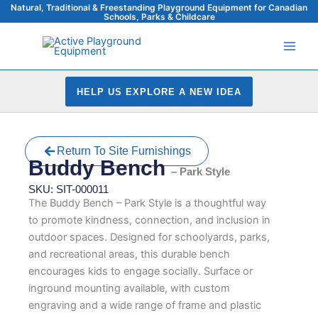
Skip
Natural, Traditional & Freestanding Playground Equipment for Canadian
Schools, Parks & Childcare
to
content
HELP US EXPLORE A NEW IDEA
Return To Site Furnishings
Buddy Bench
– Park Style
SKU: SIT-000011
The Buddy Bench – Park Style is a thoughtful way
to promote kindness, connection, and inclusion in
outdoor spaces. Designed for schoolyards, parks,
and recreational areas, this durable bench
encourages kids to engage socially. Surface or
inground mounting available, with custom
engraving and a wide range of frame and plastic