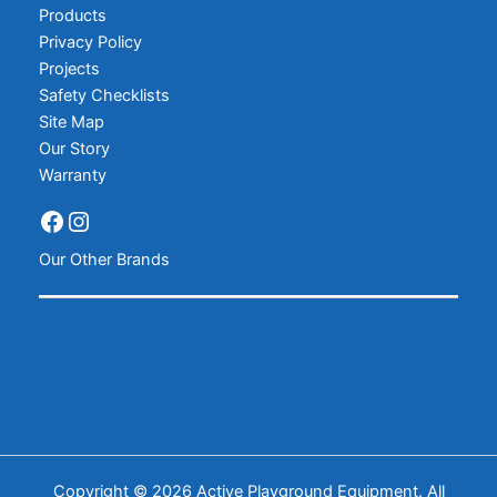
Products
Privacy Policy
Projects
Safety Checklists
Site Map
Our Story
Warranty
Our Other Brands
Copyright © 2026 Active Playground Equipment. All