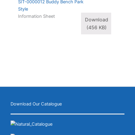
SIT-0000012 Buddy Bench Park
Style
Information Sheet
Download
(456 KB)
Download Our Catalogue