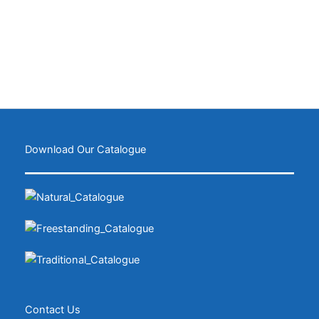
Download Our Catalogue
Contact Us