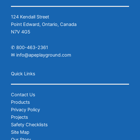
124 Kendall Street
Point Edward, Ontario, Canada
N7V 4G5
✆
800-463-2361
✉
info@apeplayground.com
Facebook
Instagram
Quick Links
Contact Us
Products
Privacy Policy
Projects
Safety Checklists
Site Map
Our Story