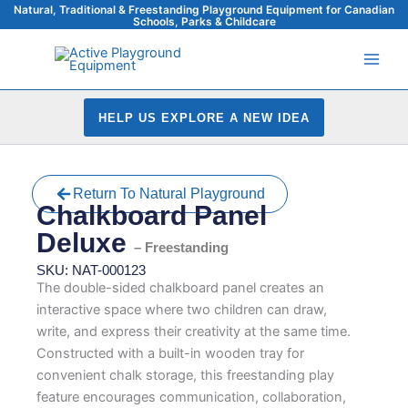
Skip
Natural, Traditional & Freestanding Playground Equipment for Canadian
Schools, Parks & Childcare
to
content
HELP US EXPLORE A NEW IDEA
Return To Natural Playground
Chalkboard Panel
Deluxe
– Freestanding
SKU: NAT-000123
The double-sided chalkboard panel creates an
interactive space where two children can draw,
write, and express their creativity at the same time.
Constructed with a built-in wooden tray for
convenient chalk storage, this freestanding play
feature encourages communication, collaboration,