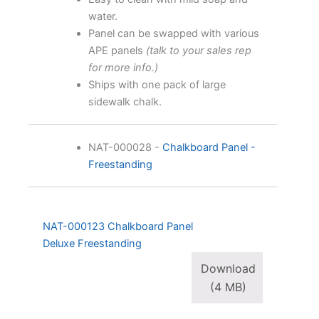
water.
Panel can be swapped with various
APE panels
(talk to your sales rep
for more info.)
Ships with one pack of large
sidewalk chalk.
NAT-000028
-
Chalkboard Panel -
Freestanding
NAT-000123 Chalkboard Panel
Deluxe Freestanding
Download
(4 MB)