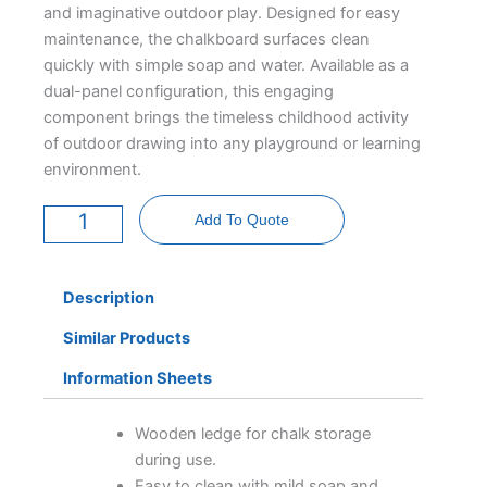
and imaginative outdoor play. Designed for easy
maintenance, the chalkboard surfaces clean
quickly with simple soap and water. Available as a
dual-panel configuration, this engaging
component brings the timeless childhood activity
of outdoor drawing into any playground or learning
environment.
Chalkboard
Panel
Add To Quote
Deluxe
-
Freestanding
quantity
Description
Similar Products
Information Sheets
Wooden ledge for chalk storage
during use.
Easy to clean with mild soap and