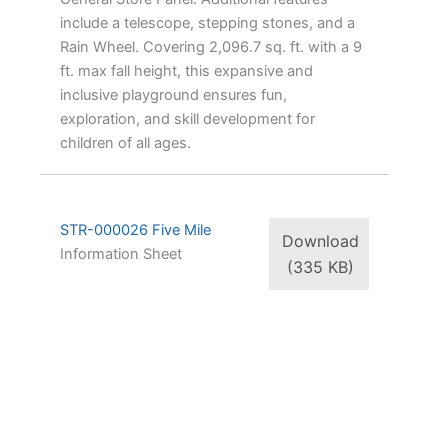
include a telescope, stepping stones, and a
Rain Wheel. Covering 2,096.7 sq. ft. with a 9
ft. max fall height, this expansive and
inclusive playground ensures fun,
exploration, and skill development for
children of all ages.
STR-000026 Five Mile
Download
Information Sheet
(335 KB)