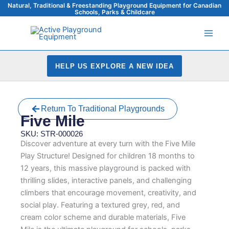
Skip
Natural, Traditional & Freestanding Playground Equipment for Canadian
Schools, Parks & Childcare
to
content
HELP US EXPLORE A NEW IDEA
Return To Traditional Playgrounds
Five Mile
SKU: STR-000026
Discover adventure at every turn with the Five Mile
Play Structure! Designed for children 18 months to
12 years, this massive playground is packed with
thrilling slides, interactive panels, and challenging
climbers that encourage movement, creativity, and
social play. Featuring a textured grey, red, and
cream color scheme and durable materials, Five