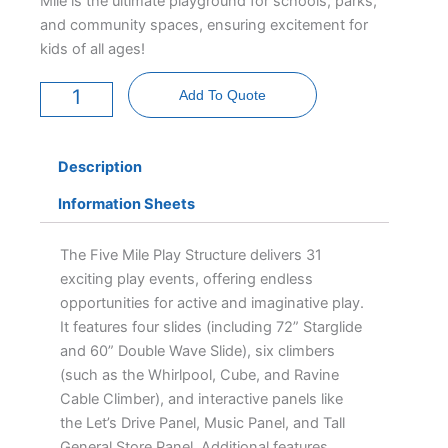
Mile is the ultimate playground for schools, parks,
and community spaces, ensuring excitement for
kids of all ages!
Five
Mile
Add To Quote
quantity
Description
Information Sheets
The Five Mile Play Structure delivers 31
exciting play events, offering endless
opportunities for active and imaginative play.
It features four slides (including 72” Starglide
and 60” Double Wave Slide), six climbers
(such as the Whirlpool, Cube, and Ravine
Cable Climber), and interactive panels like
the Let’s Drive Panel, Music Panel, and Tall
General Store Panel. Additional features