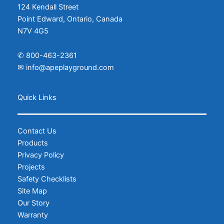
124 Kendall Street
Point Edward, Ontario, Canada
N7V 4G5
✆
800-463-2361
✉
info@apeplayground.com
Facebook
Instagram
Quick Links
Contact Us
Products
Privacy Policy
Projects
Safety Checklists
Site Map
Our Story
Warranty