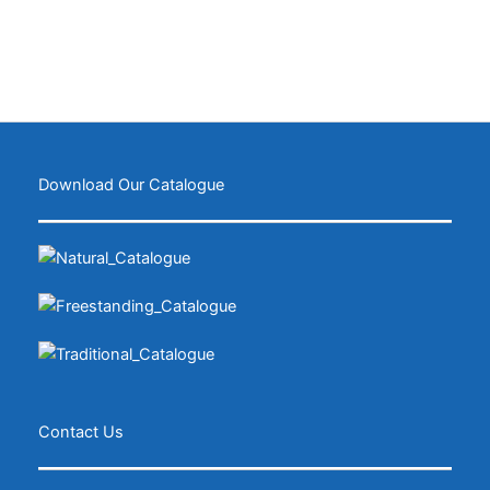
Download Our Catalogue
Contact Us