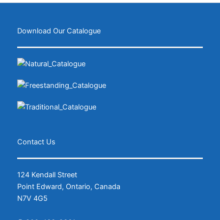
Download Our Catalogue
Contact Us
124 Kendall Street
Point Edward, Ontario, Canada
N7V 4G5