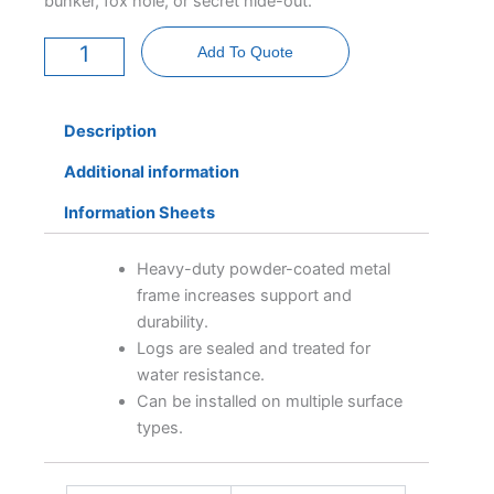
bunker, fox hole, or secret hide-out.
Log
Tunnel
Add To Quote
quantity
Description
Additional information
Information Sheets
Heavy-duty powder-coated metal
frame increases support and
durability.
Logs are sealed and treated for
water resistance.
Can be installed on multiple surface
types.