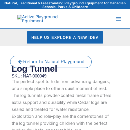
Skip
Natural, Traditional & Freestanding Playground Equipment for Canadian
Schools, Parks & Childcare
to
content
HELP US EXPLORE A NEW IDEA
Return To Natural Playground
Log Tunnel
SKU: NAT-000049
The perfect spot to hide from advancing dangers,
or a simple place to offer a quiet moment of rest.
The log tunnel’s powder-coated metal frame offers
extra support and durability while Cedar logs are
sealed and treated for water resistance.
Exploration and role-play are the cornerstones of
the log tunnel providing children with the perfect