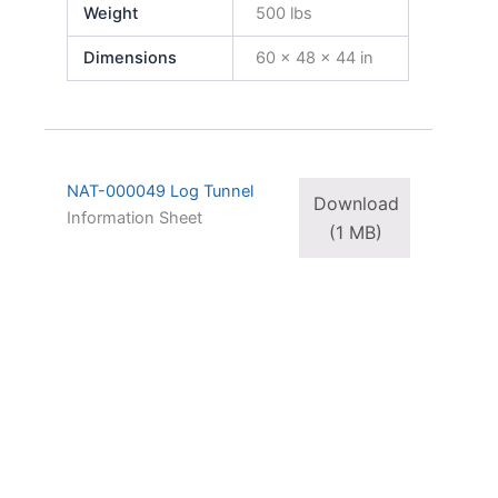
Weight
500 lbs
Dimensions
60 × 48 × 44 in
NAT-000049 Log Tunnel
Download
Information Sheet
(1 MB)