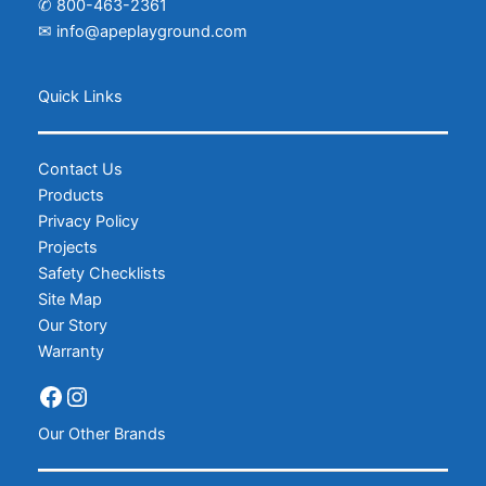
✆
800-463-2361
✉
info@apeplayground.com
Facebook
Instagram
Quick Links
Contact Us
Products
Privacy Policy
Projects
Safety Checklists
Site Map
Our Story
Warranty
Our Other Brands