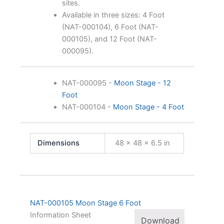
sites.
Available in three sizes: 4 Foot
(NAT-000104), 6 Foot (NAT-
000105), and 12 Foot (NAT-
000095).
NAT-000095
-
Moon Stage - 12
Foot
NAT-000104
-
Moon Stage - 4 Foot
Dimensions
48 × 48 × 6.5 in
NAT-000105 Moon Stage 6 Foot
Information Sheet
Download