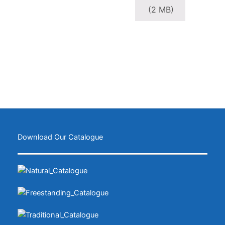
(2 MB)
Download Our Catalogue