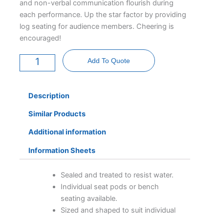
and non-verbal communication flourish during
each performance. Up the star factor by providing
log seating for audience members. Cheering is
encouraged!
Moon
Stage
Add To Quote
-
6
Foot
quantity
Description
Similar Products
Additional information
Information Sheets
Sealed and treated to resist water.
Individual seat pods or bench
seating available.
Sized and shaped to suit individual