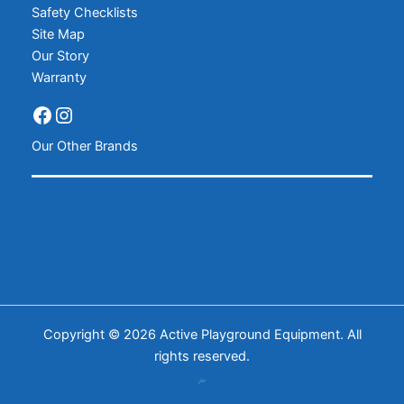
Safety Checklists
Site Map
Our Story
Warranty
Our Other Brands
Copyright © 2026 Active Playground Equipment. All
rights reserved.
𝒿𝓌