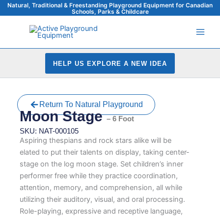
Skip
Natural, Traditional & Freestanding Playground Equipment for Canadian
Schools, Parks & Childcare
to
content
HELP US EXPLORE A NEW IDEA
Return To Natural Playground
Moon Stage
– 6 Foot
SKU: NAT-000105
Aspiring thespians and rock stars alike will be
elated to put their talents on display, taking center-
stage on the log moon stage. Set children’s inner
performer free while they practice coordination,
attention, memory, and comprehension, all while
utilizing their auditory, visual, and oral processing.
Role-playing, expressive and receptive language,