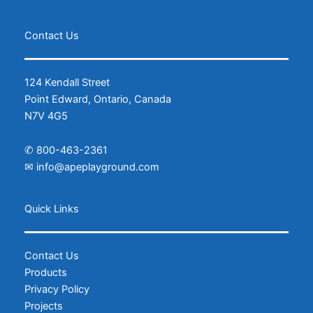
Contact Us
124 Kendall Street
Point Edward, Ontario, Canada
N7V 4G5
✆
800-463-2361
✉
info@apeplayground.com
Facebook
Instagram
Quick Links
Contact Us
Products
Privacy Policy
Projects