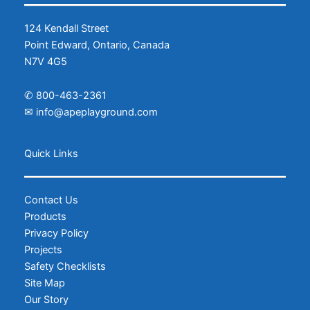
124 Kendall Street
Point Edward, Ontario, Canada
N7V 4G5
✆
800-463-2361
✉
info@apeplayground.com
Facebook
Instagram
Quick Links
Contact Us
Products
Privacy Policy
Projects
Safety Checklists
Site Map
Our Story