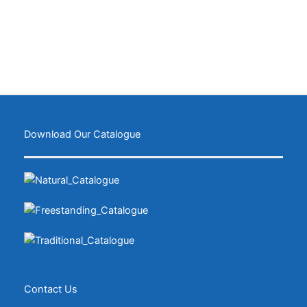
Download Our Catalogue
Contact Us