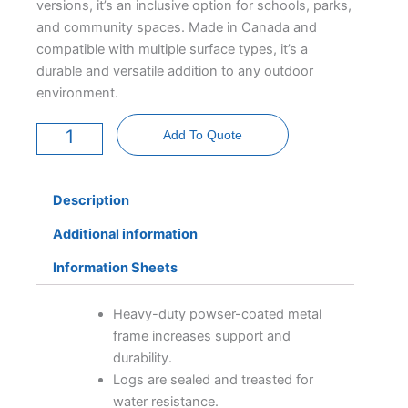
versions, it’s an inclusive option for schools, parks,
and community spaces. Made in Canada and
compatible with multiple surface types, it’s a
durable and versatile addition to any outdoor
environment.
Outdoor
Classroom
Add To Quote
-
AODA
quantity
Description
Additional information
Information Sheets
Heavy-duty powser-coated metal
frame increases support and
durability.
Logs are sealed and treasted for
water resistance.