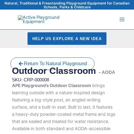
Skip
Natural, Traditional & Freestanding Playground Equipment for Canadian
Schools, Parks & Childcare
to
content
HELP US EXPLORE A NEW IDEA
Return To Natural Playground
Outdoor Classroom
– AODA
SKU: CRP-000008
APE Playground’s Outdoor Classroom
brings
learning outside with a nature-inspired design
featuring a log-style post, an angled writing
surface, and a built-in seat. Built to last, it features
a heavy-duty powder-coated metal frame and logs
that are sealed and treated for water resistance.
Available in both standard and AODA-accessible