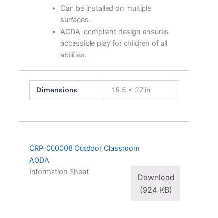
Can be installed on multiple
surfaces.
AODA-compliant design ensures
accessible play for children of all
abilities.
Dimensions
15.5 × 27 in
CRP-000008 Outdoor Classroom
AODA
Information Sheet
Download
(924 KB)