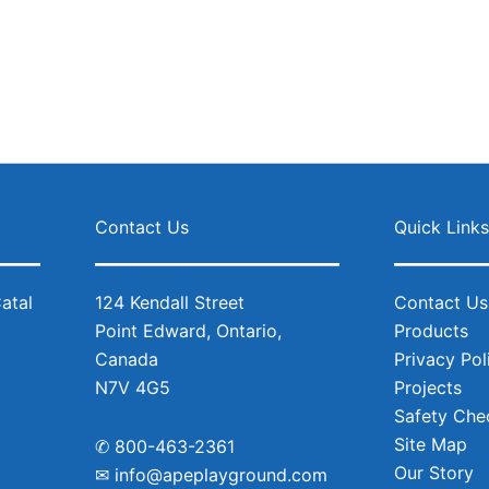
Contact Us
Quick Link
124 Kendall Street
Contact Us
Point Edward, Ontario,
Products
Canada
Privacy Pol
N7V 4G5
Projects
Safety Chec
Site Map
✆
800-463-2361
Our Story
✉
info@apeplayground.com