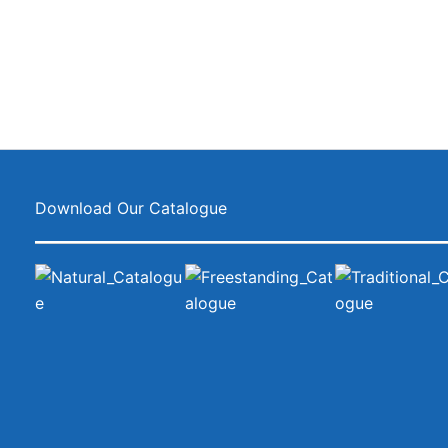
Download Our Catalogue