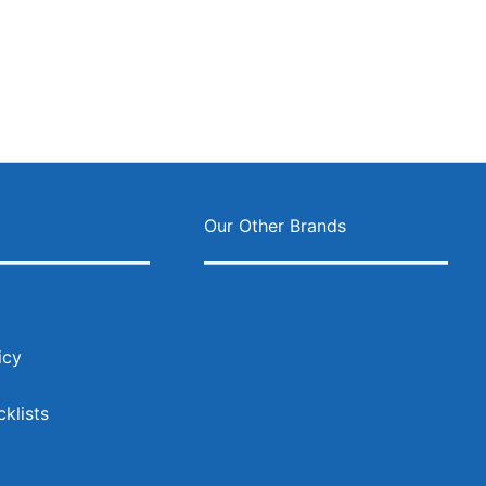
s
Our Other Brands
icy
klists