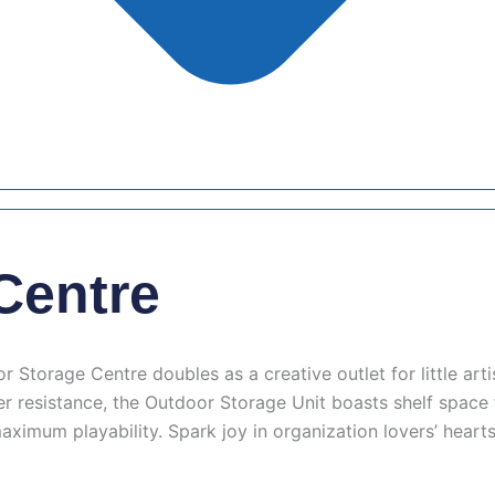
Centre
torage Centre doubles as a creative outlet for little artis
ter resistance, the Outdoor Storage Unit boasts shelf spac
aximum playability. Spark joy in organization lovers’ hear