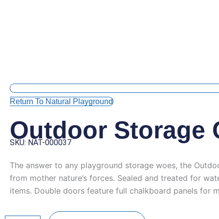
Return To Natural Playground
Outdoor Storage 
SKU: NAT-000037
The answer to any playground storage woes, the Outdoor S
from mother nature’s forces. Sealed and treated for wa
items. Double doors feature full chalkboard panels for m
Outdoor
Storage