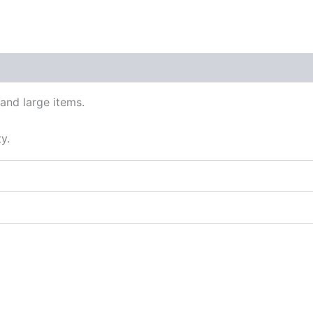
eets
nd large items.
y.