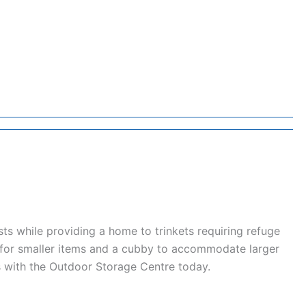
ts while providing a home to trinkets requiring refuge
e for smaller items and a cubby to accommodate larger
ts with the Outdoor Storage Centre today.