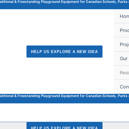
raditional & Freestanding Playground Equipment for Canadian Schools, Parks 
Ho
Pro
Proj
HELP US EXPLORE A NEW IDEA
Our
Res
Con
raditional & Freestanding Playground Equipment for Canadian Schools, Parks 
HELP US EXPLORE A NEW IDEA