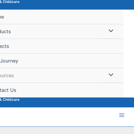
& Childcare
me
ducts
ects
 Journey
ources
tact Us
& Childcare