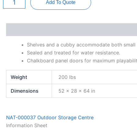
Add To Quote
Centre
quantity
Description
Additional information
Information Sh
Shelves and a cubby accommodate both small a
Sealed and treated for water resistance.
Chalkboard panel doors for maximum playabilit
Weight
200 lbs
Dimensions
52 × 28 × 64 in
NAT-000037 Outdoor Storage Centre
Information Sheet