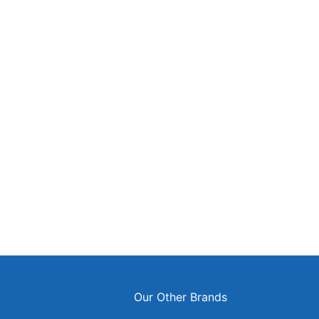
ok
agram
s
Our Other Brands