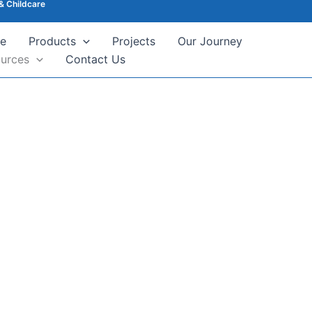
& Childcare
e
Products
Projects
Our Journey
urces
Contact Us