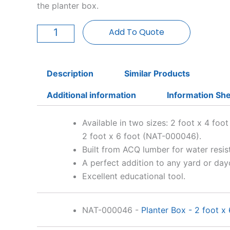
the planter box.
Planter
Box
Add To Quote
-
2
foot
x
Description
Similar Products
4
foot
Additional information
Information Sh
quantity
Available in two sizes: 2 foot x 4 fo
2 foot x 6 foot (NAT-000046).
Built from ACQ lumber for water resis
A perfect addition to any yard or day
Excellent educational tool.
NAT-000046
-
Planter Box - 2 foot x 