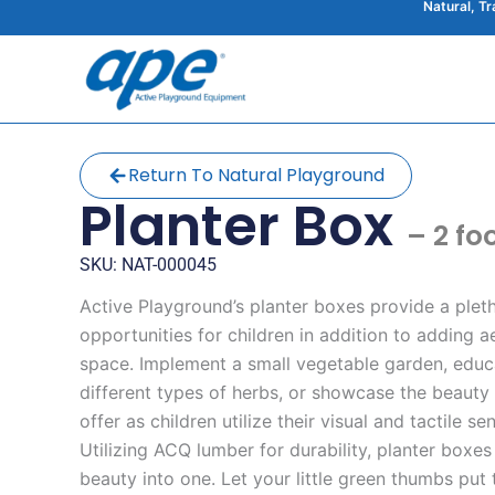
Natural, T
Skip
to
content
Return To Natural Playground
Planter Box
– 2 fo
SKU: NAT-000045
Active Playground’s planter boxes provide a plet
opportunities for children in addition to adding a
space. Implement a small vegetable garden, educ
different types of herbs, or showcase the beauty 
offer as children utilize their visual and tactile s
Utilizing ACQ lumber for durability, planter boxe
beauty into one. Let your little green thumbs put t