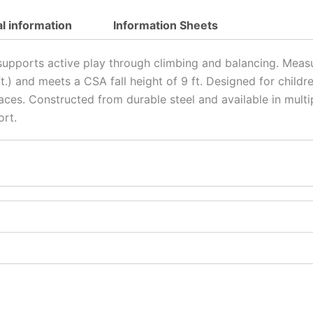
al information
Information Sheets
 supports active play through climbing and balancing. Measu
.5 ft.) and meets a CSA fall height of 9 ft. Designed for chil
spaces. Constructed from durable steel and available in mul
ort.