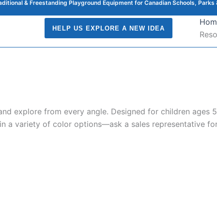
raditional & Freestanding Playground Equipment for Canadian Schools, Parks 
Hom
HELP US EXPLORE A NEW IDEA
Reso
nd explore from every angle. Designed for children ages 5 t
 in a variety of color options—ask a sales representative for