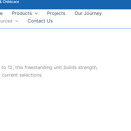
& Childcare
e
Products
Projects
Our Journey
urces
Contact Us
o 12, this freestanding unit builds strength,
 current selections.