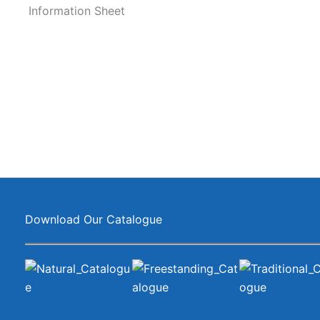
Information Sheet
Download Our Catalogue