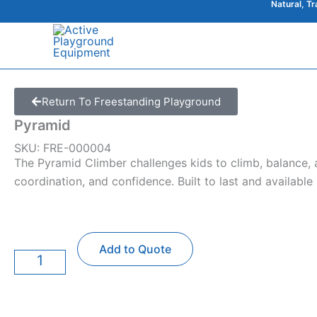
Natural, T
Skip
to
content
Return To Freestanding Playground
Pyramid
SKU: FRE-000004
The Pyramid Climber challenges kids to climb, balance, a
coordination, and confidence. Built to last and available
Pyramid
Add to Quote
quantity