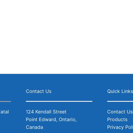
Facebo
Inst
Contact Us
Quick Link
124 Kendall Street
Contact Us
Point Edward, Ontario,
Products
Canada
Privacy Pol