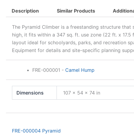
Description
Similar Products
Addition
The Pyramid Climber is a freestanding structure that
high, it fits within a 347 sq. ft. use zone (22 ft. x 17
layout ideal for schoolyards, parks, and recreation 
Equipment for details and site-specific planning supp
FRE-000001
-
Camel Hump
Dimensions
107 × 54 × 74 in
FRE-000004 Pyramid