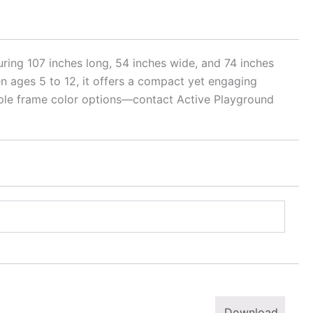
ring 107 inches long, 54 inches wide, and 74 inches
dren ages 5 to 12, it offers a compact yet engaging
tiple frame color options—contact Active Playground
Download