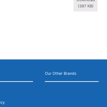
(397 KB)
ok
agram
s
Our Other Brands
icy