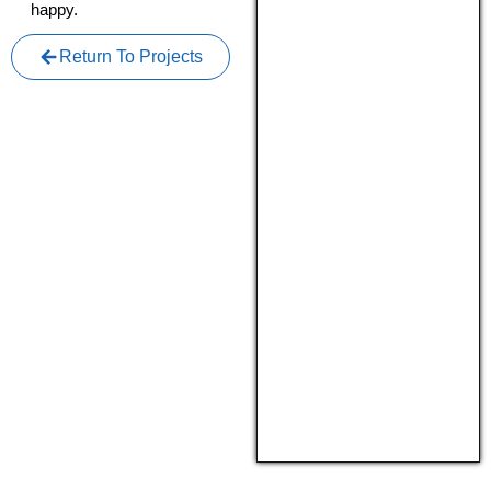
happy.
Return To Projects