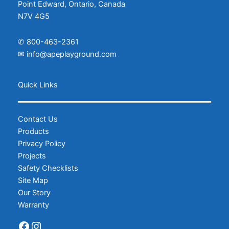
Point Edward, Ontario, Canada
N7V 4G5
✆
800-463-2361
✉
info@apeplayground.com
Facebook
Instagram
Quick Links
Contact Us
Products
Privacy Policy
Projects
Safety Checklists
Site Map
Our Story
Warranty