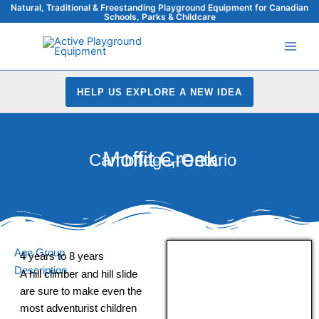
Skip
Natural, Traditional & Freestanding Playground Equipment for Canadian
Schools, Parks & Childcare
to
content
HELP US EXPLORE A NEW IDEA
Moffit Creek
Cambridge, Ontario
Age Group
4 years to 8 years
Description
A hill climber and hill slide
are sure to make even the
most adventurist children