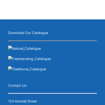
Download Our Catalogue
Contact Us
124 Kendall Street