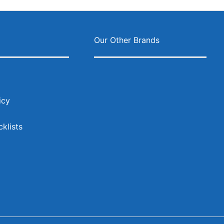
ok
agram
s
Our Other Brands
icy
klists