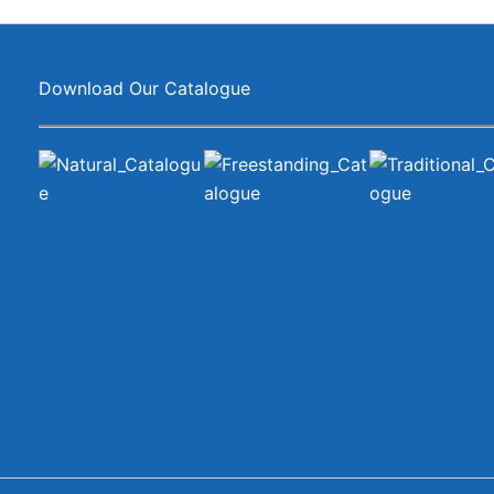
Download Our Catalogue