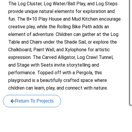
The Log Cluster, Log Water/Ball Play, and Log Steps
provide unique natural elements for exploration and
fun. The 8×10 Play House and Mud Kitchen encourage
creative play, while the Rolling Bike Path adds an
element of adventure. Children can gather at the Log
Table and Chairs under the Shade Sail, or explore the
Chalkboard, Paint Wall, and Xylophone for artistic
expression. The Carved Alligator, Log Crawl Tunnel,
and Stage with Seats invite storytelling and
performance. Topped off with a Pergola, this
playground is a beautifully crafted space where
children can learn, play, and connect with nature.
Return To Projects