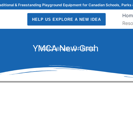
raditional & Freestanding Playground Equipment for Canadian Schools, Parks 
Hom
HELP US EXPLORE A NEW IDEA
Reso
YMCA New Groh
Kitchener, Ontario