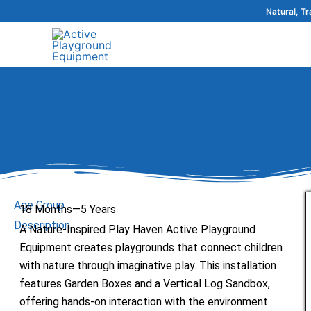
Skip
Natural, T
to
content
Age Group
18 Months—5 Years
Description
A Nature-Inspired Play Haven Active Playground
Equipment creates playgrounds that connect children
with nature through imaginative play. This installation
features Garden Boxes and a Vertical Log Sandbox,
offering hands-on interaction with the environment.