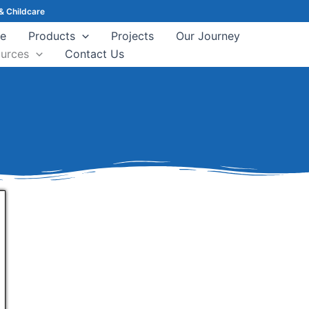
& Childcare
e
Products
Projects
Our Journey
urces
Contact Us