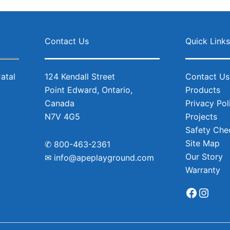
Facebo
Inst
Contact Us
Quick Link
124 Kendall Street
Contact Us
Point Edward, Ontario,
Products
Canada
Privacy Pol
N7V 4G5
Projects
Safety Chec
Site Map
✆
800-463-2361
Our Story
✉
info@apeplayground.com
Warranty